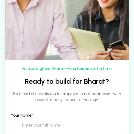
Help us digitize Bharat—one business at a time.
Ready to build for Bharat?
Be a part of our mission to empower small businesses with
powerful, easy-to-use technology.
Your name
*