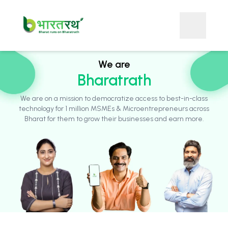
We are
Bharatrath
We are on a mission to democratize access to best-in-class
technology for 1 million MSMEs & Microentrepreneurs across
Bharat for them to grow their businesses and earn more.