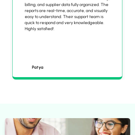
billing, and supplier data fully organized. The
reports are real-time, accurate, and visually
easy to understand. Their support team is
quick to respond and very knowledgeable.
Highly satisfied!.
Patya