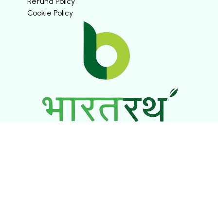
Refund Policy
Cookie Policy
SOCIAL MEDIA
© ASHTI VENTURES PRIVATE LIMITED. ALL RIGHTS
RESERVED.