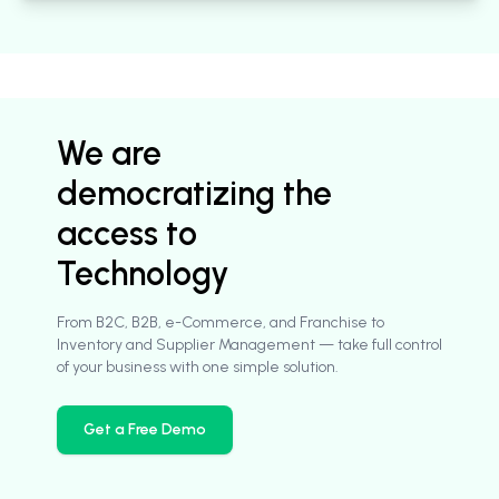
We are
democratizing the
access to
Technology
From B2C, B2B, e-Commerce, and Franchise to
Inventory and Supplier Management — take full control
of your business with one simple solution.
Get a Free Demo