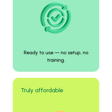
Ready to use — no setup, no
training.
Truly affordable