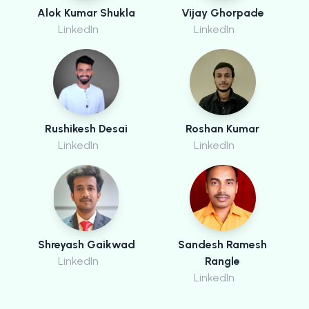
Alok Kumar Shukla
Vijay Ghorpade
LinkedIn
LinkedIn
Rushikesh Desai
Roshan Kumar
LinkedIn
LinkedIn
Shreyash Gaikwad
Sandesh Ramesh
LinkedIn
Rangle
LinkedIn