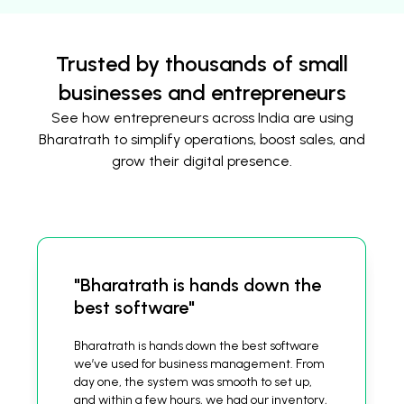
Trusted by thousands of small
businesses and entrepreneurs
See how entrepreneurs across India are using
Bharatrath to simplify operations, boost sales, and
grow their digital presence.
"Bharatrath is hands down the
best software"
Bharatrath is hands down the best software
we’ve used for business management. From
day one, the system was smooth to set up,
and within a few hours, we had our inventory,