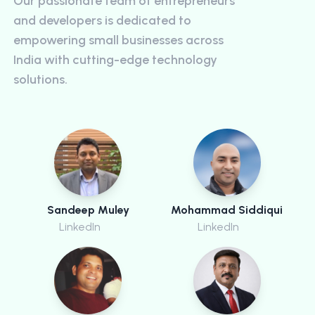
Our passionate team of entrepreneurs
and developers is dedicated to
empowering small businesses across
India with cutting-edge technology
solutions.
Sandeep Muley
Mohammad Siddiqui
LinkedIn
LinkedIn