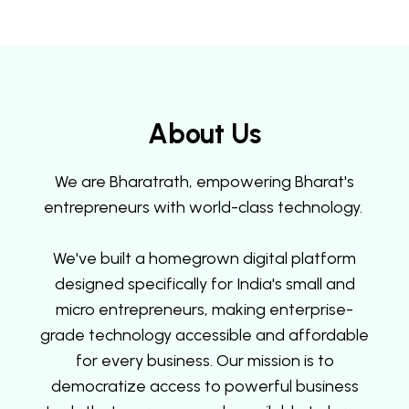
About Us
We are Bharatrath, empowering Bharat's
entrepreneurs with world-class technology.
We've built a homegrown digital platform
designed specifically for India's small and
micro entrepreneurs, making enterprise-
grade technology accessible and affordable
for every business. Our mission is to
democratize access to powerful business