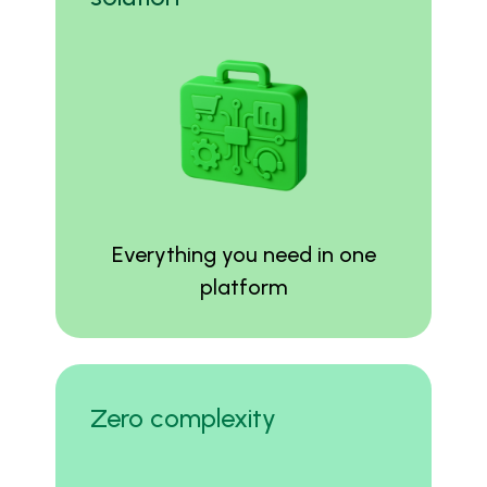
Everything you need in one
platform
Zero complexity