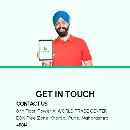
GET IN TOUCH
CONTACT US
8 th Floor, Tower A, WORLD TRADE CENTER,
EON Free Zone, Kharadi, Pune, Maharashtra
411014