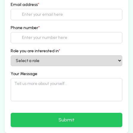
Email address
*
Phone number
*
Role you are interested in
*
Your Message
Submit