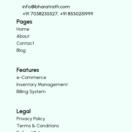
info@bharatrath.com
+91 7038235527, +91 8530251999
Pages
Home
About
Contact
Blog
Features
e-Commerce
Inventory Management
Billing System
Legal
Privacy Policy
Terms & Conditions