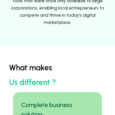
tools that were once only available to large
corporations, enabling local entrepreneurs to
compete and thrive in today's digital
marketplace.
What makes
Us different ?
Complete business
solution