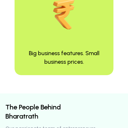
Big business features. Small
business prices.
The People Behind
Bharatrath