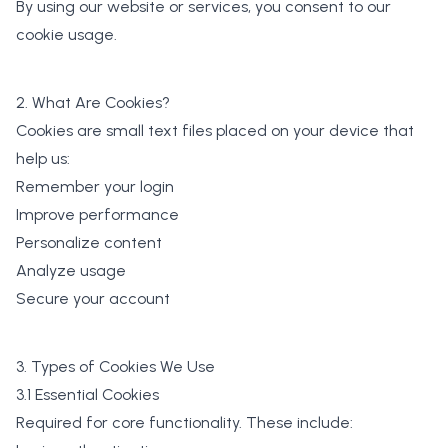
By using our website or services, you consent to our
cookie usage.
2. What Are Cookies?
Cookies are small text files placed on your device that
help us:
Remember your login
Improve performance
Personalize content
Analyze usage
Secure your account
3. Types of Cookies We Use
3.1 Essential Cookies
Required for core functionality. These include: