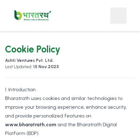
Cookie Policy
Ashti Ventures Pvt. Ltd.
Last Updated:
15 Nov 2025
1. Introduction
Bharatrath uses cookies and similar technologies to
improve your browsing experience, enhance security,
and provide personalized features on
www.bharatrath.com
and the Bharatrath Digital
Platform (BDP).