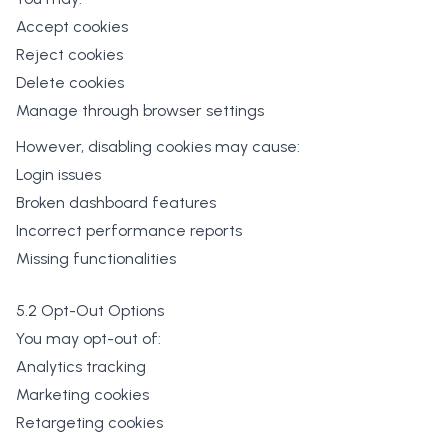
Accept cookies
Reject cookies
Delete cookies
Manage through browser settings
However, disabling cookies may cause:
Login issues
Broken dashboard features
Incorrect performance reports
Missing functionalities
5.2 Opt-Out Options
You may opt-out of:
Analytics tracking
Marketing cookies
Retargeting cookies