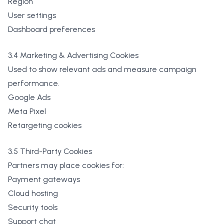
Region
User settings
Dashboard preferences
3.4 Marketing & Advertising Cookies
Used to show relevant ads and measure campaign
performance.
Google Ads
Meta Pixel
Retargeting cookies
3.5 Third-Party Cookies
Partners may place cookies for:
Payment gateways
Cloud hosting
Security tools
Support chat