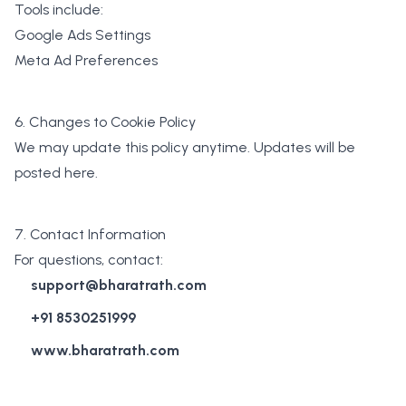
Tools include:
Google Ads Settings
Meta Ad Preferences
6. Changes to Cookie Policy
We may update this policy anytime. Updates will be
posted here.
7. Contact Information
For questions, contact:
support@bharatrath.com
+91 8530251999
www.bharatrath.com