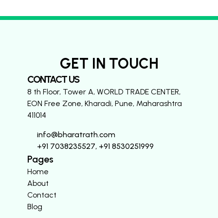
GET IN TOUCH
CONTACT US
8 th Floor, Tower A, WORLD TRADE CENTER,
EON Free Zone, Kharadi, Pune, Maharashtra
411014
info@bharatrath.com
+91 7038235527, +91 8530251999
Pages
Home
About
Contact
Blog