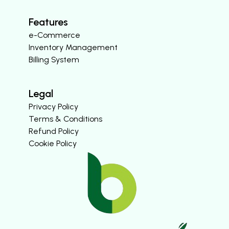
Features
e-Commerce
Inventory Management
Billing System
Legal
Privacy Policy
Terms & Conditions
Refund Policy
Cookie Policy