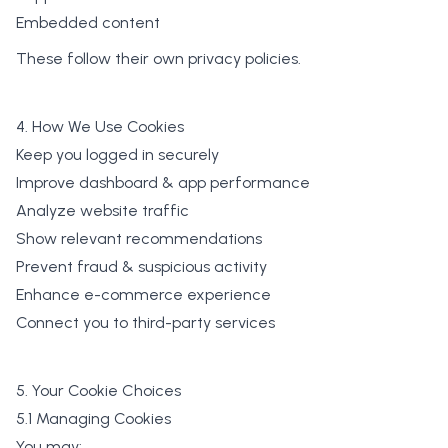
Embedded content
These follow their own privacy policies.
4. How We Use Cookies
Keep you logged in securely
Improve dashboard & app performance
Analyze website traffic
Show relevant recommendations
Prevent fraud & suspicious activity
Enhance e-commerce experience
Connect you to third-party services
5. Your Cookie Choices
5.1 Managing Cookies
You may: