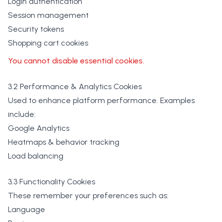
Login authentication
Session management
Security tokens
Shopping cart cookies
You cannot disable essential cookies.
3.2 Performance & Analytics Cookies
Used to enhance platform performance. Examples
include:
Google Analytics
Heatmaps & behavior tracking
Load balancing
3.3 Functionality Cookies
These remember your preferences such as:
Language