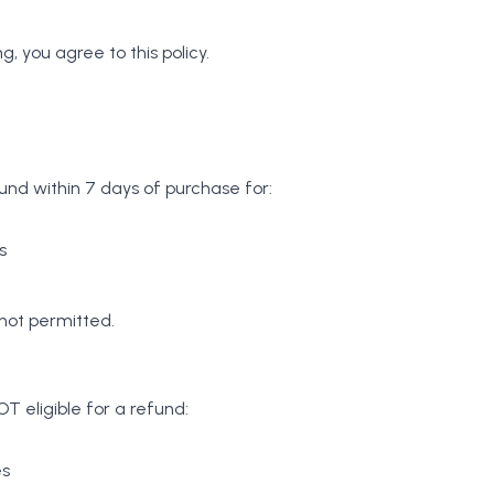
g, you agree to this policy.
und within 7 days of purchase for:
s
not permitted.
T eligible for a refund:
es