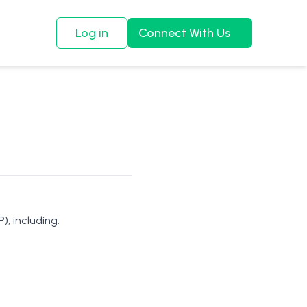
Log in
Connect With Us
), including: