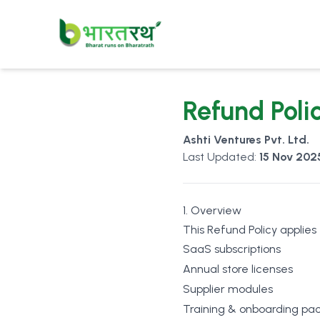
Refund Poli
Ashti Ventures Pvt. Ltd.
Last Updated:
15 Nov 202
1. Overview
This Refund Policy applies
SaaS subscriptions
Annual store licenses
Supplier modules
Training & onboarding pa