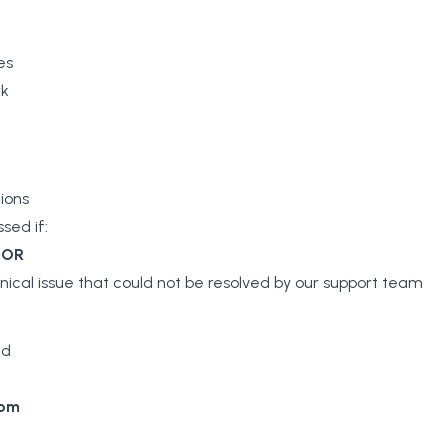
es
rk
tions
sed if:
d
OR
nical issue that could not be resolved by our support team
nd
com