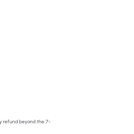
any refund beyond the 7-