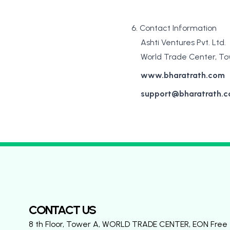
6. Contact Information
Ashti Ventures Pvt. Ltd.
World Trade Center, Tow
www.bharatrath.com
support@bharatrath.
CONTACT US
8 th Floor, Tower A, WORLD TRADE CENTER, EON Free