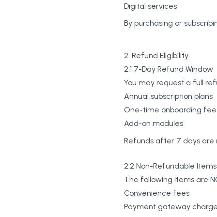
Digital services
By purchasing or subscribin
2. Refund Eligibility
2.1 7-Day Refund Window
You may request a full ref
Annual subscription plans
One-time onboarding fee
Add-on modules
Refunds after 7 days are 
2.2 Non-Refundable Items
The following items are NO
Convenience fees
Payment gateway charg