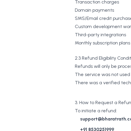
Transaction charges
Domain payments
SMS/Email credit purchas
Custom development wo
Third-party integrations
Monthly subscription plans
2.3 Refund Eligibility Condi
Refunds will only be proces
The service was not use
There was a verified tech
3. How to Request a Refu
To initiate a refund:
support@bharatrath.
+91 8530251999