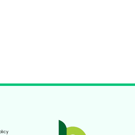
olicy