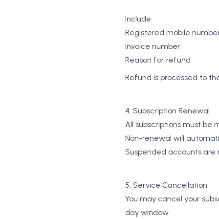
Include:
Registered mobile numbe
Invoice number
Reason for refund
Refund is processed to t
4. Subscription Renewal
All subscriptions must be
Non-renewal will automati
Suspended accounts are re
5. Service Cancellation
You may cancel your subscr
day window.