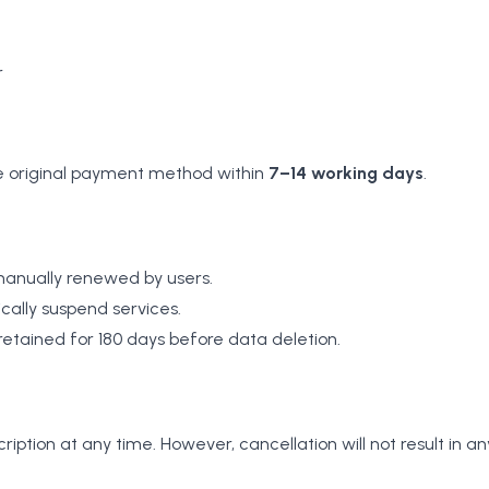
r
he original payment method within
7–14 working days
.
 manually renewed by users.
cally suspend services.
tained for 180 days before data deletion.
iption at any time. However, cancellation will not result in 