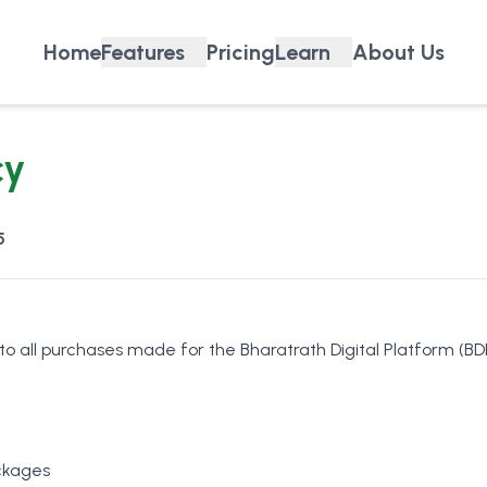
Home
Features
Pricing
Learn
About Us
cy
5
 to all purchases made for the Bharatrath Digital Platform (BDP
ckages