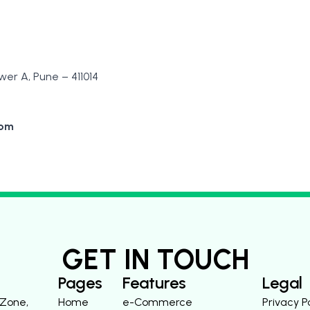
er A, Pune – 411014
com
GET IN TOUCH
Pages
Features
Legal
 Zone,
Home
e-Commerce
Privacy P